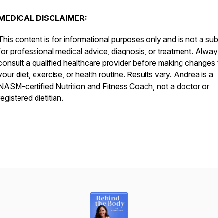
MEDICAL DISCLAIMER:
This content is for informational purposes only and is not a sub
for professional medical advice, diagnosis, or treatment. Alway
consult a qualified healthcare provider before making changes 
your diet, exercise, or health routine. Results vary. Andrea is a
NASM-certified Nutrition and Fitness Coach, not a doctor or
registered dietitian.