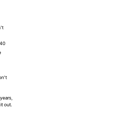
't
 40
e
on't
 years,
it out.