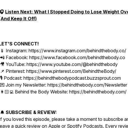
🎧
Listen Next: What I Stopped Doing to Lose Weight Ov
(And Keep It Off)
LET'S CONNECT!
📱 Instagram: https://www.instagram.com/behindthebody.co/
📲 Facebook: https://www.facebook.com/behindthebody.co
🎥 YouTube: https://www.youtube.com/@behindthebody
📌 Pinterest: https://www.pinterest.com/BehindtheBody/
🎙️ Podcast: https://behindthebodypodcast.buzzsprout.com
💌 Join my Newsletter: https://behindthebody.com/Newsletter
👩🏻‍💻 Behind the Body Website: https://behindthebody.com/
🔔
SUBSCRIBE & REVIEW:
If you loved this episode, please take a moment to subscribe a
leave a quick review on Apple or Spotify Podcasts. Every revi