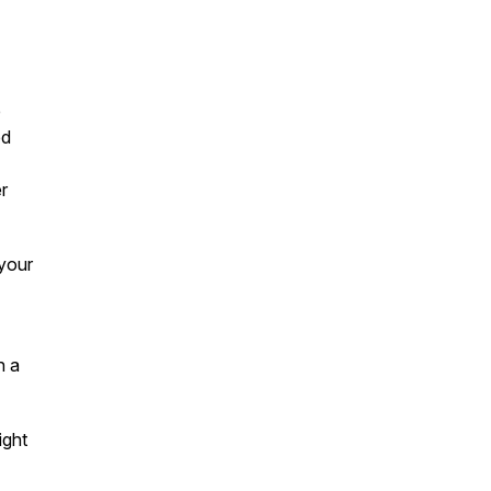
e
ed
r
 your
h a
ight