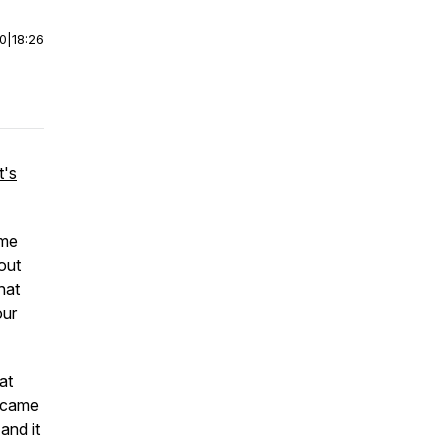
00
|
18:26
t's
ame
bout
hat
our
at
t came
and it