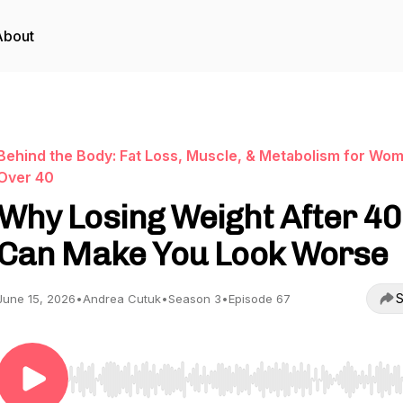
About
Behind the Body: Fat Loss, Muscle, & Metabolism for Wo
Over 40
Why Losing Weight After 40
Can Make You Look Worse
S
June 15, 2026
•
Andrea Cutuk
•
Season 3
•
Episode 67
Use Left/Right to seek, Home/End to jump to start o