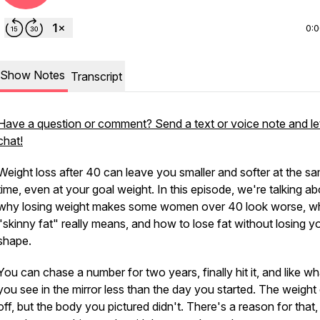
0:
Show Notes
Transcript
Have a question or comment? Send a text or voice note and le
chat!
Weight loss after 40 can leave you smaller and softer at the s
time, even at your goal weight. In this episode, we're talking a
why losing weight makes some women over 40 look worse, w
"skinny fat" really means, and how to lose fat without losing y
shape.
You can chase a number for two years, finally hit it, and like wh
you see in the mirror less than the day you started. The weigh
off, but the body you pictured didn't. There's a reason for that, 