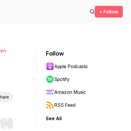
+ Follow
men
Follow
Apple Podcasts
Spotify
Amazon Music
hare
RSS Feed
See All
r end. Hold shift to jump forward or backward.