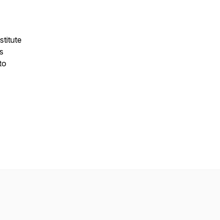
stitute
s
to