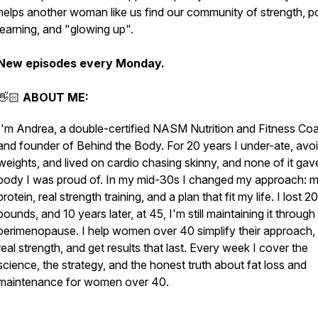
helps another woman like us find our community of strength, p
learning, and "glowing up".
New episodes every Monday.
👋🏻
ABOUT ME:
I'm Andrea, a double-certified NASM Nutrition and Fitness Co
and founder of Behind the Body. For 20 years I under-ate, avo
weights, and lived on cardio chasing skinny, and none of it ga
body I was proud of. In my mid-30s I changed my approach: 
protein, real strength training, and a plan that fit my life. I lost 20
pounds, and 10 years later, at 45, I'm still maintaining it through
perimenopause. I help women over 40 simplify their approach, 
real strength, and get results that last. Every week I cover the
science, the strategy, and the honest truth about fat loss and
maintenance for women over 40.