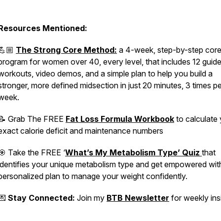
Resources Mentioned:
💪🏼
The Strong Core Method:
a 4-week, step-by-step cor
program for women over 40, every level, that includes 12 guid
workouts, video demos, and a simple plan to help you build a
stronger, more defined midsection in just 20 minutes, 3 times pe
week.
📝 Grab The FREE
Fat Loss Formula Workbook
to calculate
exact calorie deficit and maintenance numbers
🎯 Take the FREE ‘
What’s My Metabolism Type’ Quiz
that
identifies your unique metabolism type and get empowered wit
personalized plan to manage your weight confidently.
💌
Stay Connected:
Join my
BTB Newsletter
for weekly ins