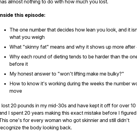
has almost nothing to do with how much you lost.
Inside this episode:
The one number that decides how lean you look, and it isn
what you weigh
What "skinny fat" means and why it shows up more after
Why each round of dieting tends to be harder than the on
before it
My honest answer to "won't lifting make me bulky?"
How to know it's working during the weeks the number w
move
I lost 20 pounds in my mid-30s and have kept it off for over 10
and I spent 20 years making this exact mistake before I figured 
This one's for every woman who got skinnier and still didn't
recognize the body looking back.