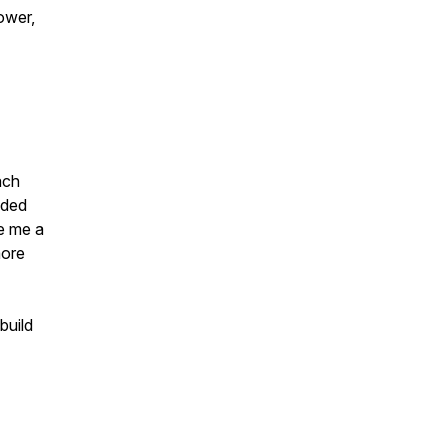
ower,
ach
ided
ve me a
more
build