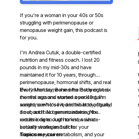
If you're a woman in your 40s or 50s
struggling with perimenopause or
menopause weight gain, this podcast is
for you.
I'm Andrea Cutuk, a double-certified
nutrition and fitness coach. I lost 20
pounds in my mid-30s and have
maintained it for 10 years, through
perimenopause, hormonal shifts, and real
life. I'm not someone who lost weight six
Every Monday, Behind the Body covers
months ago and started a podcast. I'm
the real reasons women over 40 gain
someone who's lived in this body, figured
weight, can't lose it, and what to actually
it out, and has been maintaining the
do about it. No generic advice. No
results long enough to know what
extreme diets. Just honest, science-
actually works and sticks.
backed strategies built for your
hormones, your metabolism, and your
Topics we cover: