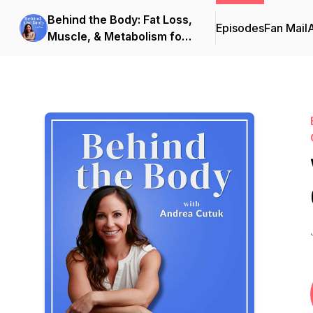
Behind the Body: Fat Loss,
Episodes
Fan Mail
Muscle, & Metabolism for
Women Over 40