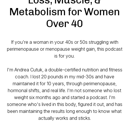
Metabolism for Women
Over 40
If you're a woman in your 40s or 50s struggling with
perimenopause or menopause weight gain, this podcast
is for you.
I'm Andrea Cutuk, a double-certified nutrition and fitness
coach. I lost 20 pounds in my mid-30s and have
maintained it for 10 years, through perimenopause,
hormonal shifts, and real life. I'm not someone who lost
weight six months ago and started a podcast. I'm
someone who's lived in this body, figured it out, and has
been maintaining the results long enough to know what
actually works and sticks.